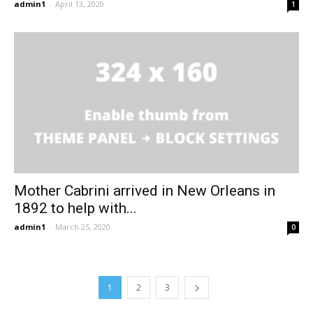
admin1
-
April 13, 2020
1
Mother Cabrini arrived in New Orleans in
1892 to help with...
admin1
-
March 25, 2020
0
1
2
3