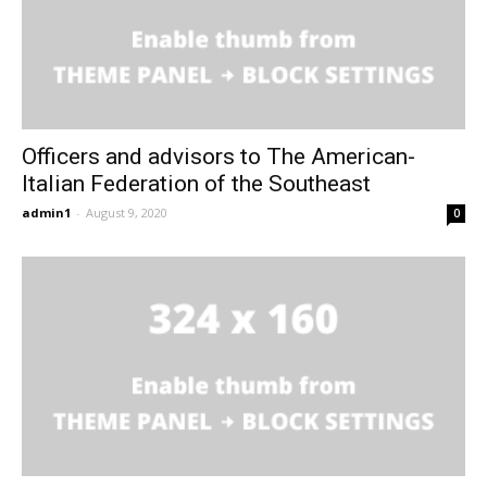
Officers and advisors to The American-
Italian Federation of the Southeast
admin1
-
August 9, 2020
0