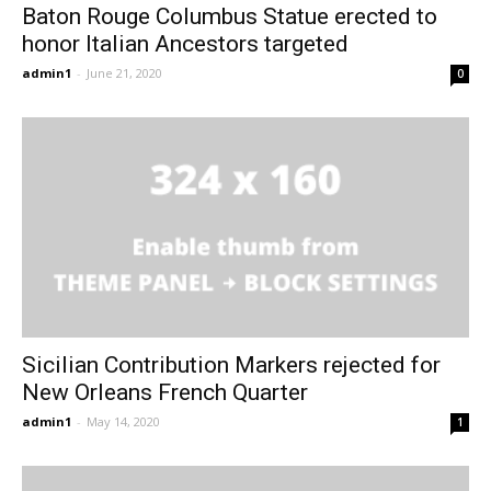
Baton Rouge Columbus Statue erected to
honor Italian Ancestors targeted
admin1
-
June 21, 2020
0
Sicilian Contribution Markers rejected for
New Orleans French Quarter
admin1
-
May 14, 2020
1