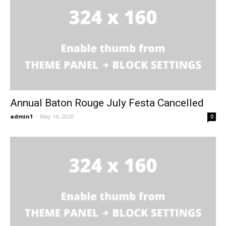
Annual Baton Rouge July Festa Cancelled
admin1
-
May 14, 2020
0