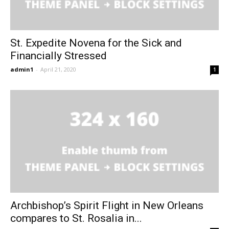
St. Expedite Novena for the Sick and
Financially Stressed
admin1
-
April 21, 2020
1
Archbishop’s Spirit Flight in New Orleans
compares to St. Rosalia in...