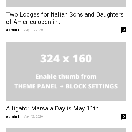
Two Lodges for Italian Sons and Daughters
of America open in...
admin1
-
May 14, 2020
0
Alligator Marsala Day is May 11th
admin1
-
May 13, 2020
0