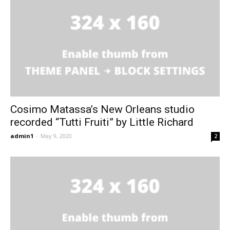
Cosimo Matassa’s New Orleans studio
recorded “Tutti Fruiti” by Little Richard
admin1
-
May 9, 2020
2