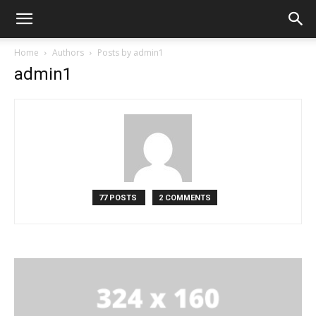
Home
Authors
Posts by admin1
admin1
77 POSTS
2 COMMENTS