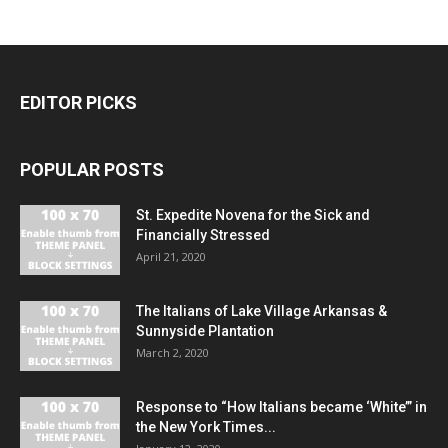
EDITOR PICKS
POPULAR POSTS
St. Expedite Novena for the Sick and
Financially Stressed
April 21, 2020
The Italians of Lake Village Arkansas &
Sunnyside Plantation
March 2, 2020
Response to “How Italians became ‘White’” in
the New York Times...