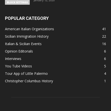
January 12, 2020
POPULAR CATEGORY
American Italian Organizations
41
Sicilian Immigration History
22
Italian & Sicilian Events
16
Opinion Editorials
6
Interviews
6
You Tube Videos
5
Tour App of Little Palermo
4
Christopher Columbus History
1