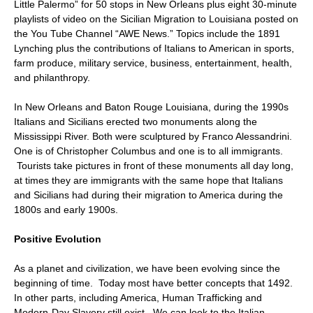
Little Palermo” for 50 stops in New Orleans plus eight 30-minute
playlists of video on the Sicilian Migration to Louisiana posted on
the You Tube Channel “AWE News.” Topics include the 1891
Lynching plus the contributions of Italians to American in sports,
farm produce, military service, business, entertainment, health,
and philanthropy.
In New Orleans and Baton Rouge Louisiana, during the 1990s
Italians and Sicilians erected two monuments along the
Mississippi River. Both were sculptured by Franco Alessandrini.
One is of Christopher Columbus and one is to all immigrants.
Tourists take pictures in front of these monuments all day long,
at times they are immigrants with the same hope that Italians
and Sicilians had during their migration to America during the
1800s and early 1900s.
Positive Evolution
As a planet and civilization, we have been evolving since the
beginning of time. Today most have better concepts that 1492.
In other parts, including America, Human Trafficking and
Modern-Day Slavery still exist. We can look to the Italian