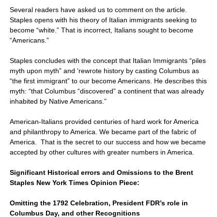
Several readers have asked us to comment on the article.
Staples opens with his theory of Italian immigrants seeking to
become “white.” That is incorrect, Italians sought to become
“Americans.”
Staples concludes with the concept that Italian Immigrants “piles
myth upon myth” and ‘rewrote history by casting Columbus as
“the first immigrant” to our become Americans. He describes this
myth: “that Columbus “discovered” a continent that was already
inhabited by Native Americans.”
American-Italians provided centuries of hard work for America
and philanthropy to America. We became part of the fabric of
America. That is the secret to our success and how we became
accepted by other cultures with greater numbers in America.
Significant Historical errors and Omissions to the Brent
Staples New York Times Opinion Piece:
Omitting the 1792 Celebration, President FDR’s role in
Columbus Day, and other Recognitions