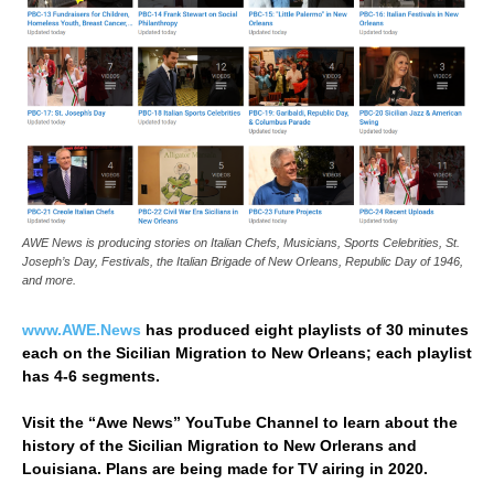
AWE News is producing stories on Italian Chefs, Musicians, Sports Celebrities, St.
Joseph’s Day, Festivals, the Italian Brigade of New Orleans, Republic Day of 1946,
and more.
www.AWE.News
has produced eight playlists of 30 minutes
each on the Sicilian Migration to New Orleans; each playlist
has 4-6 segments.
Visit the “Awe News” YouTube Channel to learn about the
history of the Sicilian Migration to New Orlerans and
Louisiana. Plans are being made for TV airing in 2020.