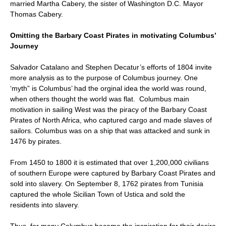
married Martha Cabery, the sister of Washington D.C. Mayor
Thomas Cabery.
Omitting the Barbary Coast Pirates in motivating Columbus’
Journey
Salvador Catalano and Stephen Decatur’s efforts of 1804 invite
more analysis as to the purpose of Columbus journey. One
‘myth” is Columbus’ had the orginal idea the world was round,
when others thought the world was flat. Columbus main
motivation in sailing West was the piracy of the Barbary Coast
Pirates of North Africa, who captured cargo and made slaves of
sailors. Columbus was on a ship that was attacked and sunk in
1476 by pirates.
From 1450 to 1800 it is estimated that over 1,200,000 civilians
of southern Europe were captured by Barbary Coast Pirates and
sold into slavery. On September 8, 1762 pirates from Tunisia
captured the whole Sicilian Town of Ustica and sold the
residents into slavery.