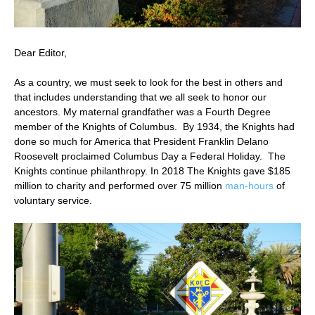
Dear Editor,
As a country, we must seek to look for the best in others and
that includes understanding that we all seek to honor our
ancestors. My maternal grandfather was a Fourth Degree
member of the Knights of Columbus. By 1934, the Knights had
done so much for America that President Franklin Delano
Roosevelt proclaimed Columbus Day a Federal Holiday. The
Knights continue philanthropy. In 2018 The Knights gave $185
million to charity and performed over 75 million
man-hours
of
voluntary service.