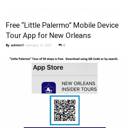
Free “Little Palermo” Mobile Device
Tour App for New Orleans
By
admin1
-
January 12, 2020
0