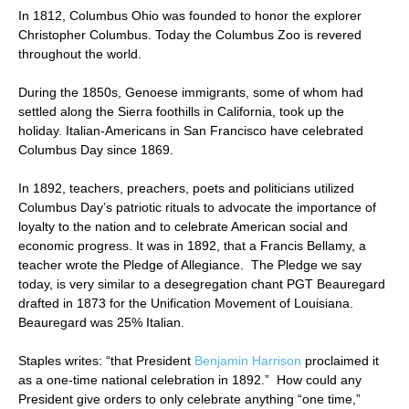
In 1812, Columbus Ohio was founded to honor the explorer
Christopher Columbus. Today the Columbus Zoo is revered
throughout the world.
During the 1850s, Genoese immigrants, some of whom had
settled along the Sierra foothills in California, took up the
holiday. Italian-Americans in San Francisco have celebrated
Columbus Day since 1869.
In 1892, teachers, preachers, poets and politicians utilized
Columbus Day’s patriotic rituals to advocate the importance of
loyalty to the nation and to celebrate American social and
economic progress. It was in 1892, that a Francis Bellamy, a
teacher wrote the Pledge of Allegiance. The Pledge we say
today, is very similar to a desegregation chant PGT Beauregard
drafted in 1873 for the Unification Movement of Louisiana.
Beauregard was 25% Italian.
Staples writes: “that President
Benjamin Harrison
proclaimed it
as a one-time national celebration in 1892.” How could any
President give orders to only celebrate anything “one time,”