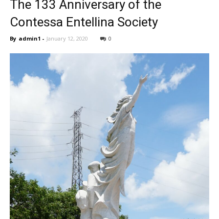
The 133 Anniversary of the
Contessa Entellina Society
By
admin1
-
January 12, 2020
0