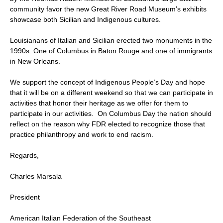
community favor the new Great River Road Museum’s exhibits
showcase both Sicilian and Indigenous cultures.
Louisianans of Italian and Sicilian erected two monuments in the
1990s. One of Columbus in Baton Rouge and one of immigrants
in New Orleans.
We support the concept of Indigenous People’s Day and hope
that it will be on a different weekend so that we can participate in
activities that honor their heritage as we offer for them to
participate in our activities. On Columbus Day the nation should
reflect on the reason why FDR elected to recognize those that
practice philanthropy and work to end racism.
Regards,
Charles Marsala
President
American Italian Federation of the Southeast