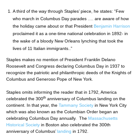
A third of the way through Staples’ piece, he states: “Few
who march in Columbus Day parades …. are aware of how
the holiday came about or that President
Benjamin Harrison
proclaimed it as a one-time national celebration in 1892- in
the wake of a bloody New Orleans lynching that took the
lives of 11 Italian immigrants..”
Staples makes no mention of President Franklin Delano
Roosevelt and Congress declaring Columbus Day in 1937 to
recognize the patriotic and philanthropic deeds of the Knights of
Columbus and Generoso Pope of New York.
Staples omits informing the reader that in 1792, America
th
celebrated the 300
anniversary of Columbus landing on the
continent. In that year, the
Tammany Society
in New York City
which was also known as the Columbian Order began an
celebrating Columbus Day annually. The
Massachusetts
Historical Society
in Boston also celebrated the 300th
anniversary of Columbus’
landing
in 1792.