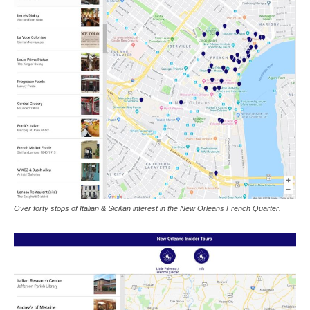
Over forty stops of Italian & Sicilian interest in the New Orleans French Quarter.