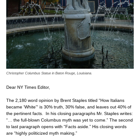
Christopher Columbus Statue in Baton Rouge, Louisiana.
Dear NY Times Editor,
The 2,180 word opinion by Brent Staples titled “How Italians
became ‘White’“ is 30% truth, 30% false, and leaves out 40% of
the pertinent facts. In his closing paragraphs Mr. Staples writes:
“… the full-blown Columbus myth was yet to come.” The second
to last paragraph opens with “Facts aside.” His closing words
are “highly politicized myth making.”