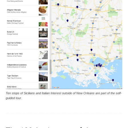
Ten stops of Sicilians and Italian Interest outside of New Orleans are part of the self-
guided tour.