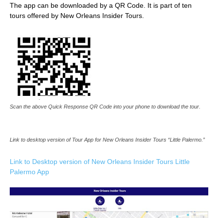
The app can be downloaded by a QR Code. It is part of ten
tours offered by New Orleans Insider Tours.
Scan the above Quick Response QR Code into your phone to download the tour.
Link to desktop version of Tour App for New Orleans Insider Tours “Little Palermo.”
Link to Desktop version of New Orleans Ins
ider Tours Little
Palermo App