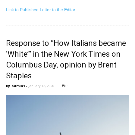
Link to Publishe
d Letter to the Editor
Response to “How Italians became
‘White’” in the New York Times on
Columbus Day, opinion by Brent
Staples
By
admin1
-
January 12, 2020
1