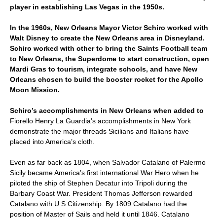
player in establishing Las Vegas in the 1950s.
In the 1960s, New Orleans Mayor Victor Schiro worked with
Walt Disney to create the New Orleans area in Disneyland.
Schiro worked with other to bring the Saints Football team
to New Orleans, the Superdome to start construction, open
Mardi Gras to tourism, integrate schools, and have New
Orleans chosen to build the booster rocket for the Apollo
Moon Mission.
Schiro’s accomplishments in New Orleans when added to
Fiorello Henry La Guardia’s accomplishments in New York
demonstrate the major threads Sicilians and Italians have
placed into America’s cloth.
Even as far back as 1804, when Salvador Catalano of Palermo
Sicily became America’s first international War Hero when he
piloted the ship of Stephen Decatur into Tripoli during the
Barbary Coast War. President Thomas Jefferson rewarded
Catalano with U S Citizenship. By 1809 Catalano had the
position of Master of Sails and held it until 1846. Catalano