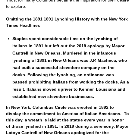
Thus, for many Columbus became the inspiration for their desire
to explore.
Omitting the 1891 1891 Lynching History with the New York
Times Headlines
Staples spent considerable time on the lynching of
Italians in 1891 but left out the 2019 apology by Mayor
Cantrell in New Orleans. Murdered in the infamous
lynching of 1891 in New Orleans was J.P. Macheca, who
had built a successful stevedore company on the
docks. Following the lynching, an ordinance was
passed prohibiting Italians from working the docks. As a
result, Italians moved upriver to Kenner, Louisiana and
established new stevedore businesses.
In New York, Columbus Circle was erected in 1892 to
display the commitment to America of Italian Americans. To
this day, a wreath is laid at the statue every year in honor
of those lynched in 1891. In 2019 during a ceremony, Mayor
Latoya Cantrell of New Orleans apologized for the