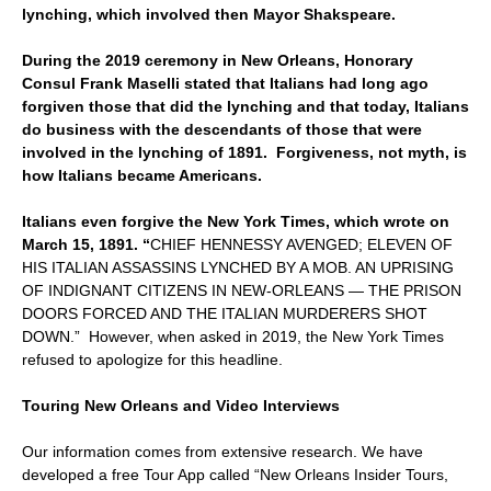
lynching, which involved then Mayor Shakspeare.
During the 2019 ceremony in New Orleans, Honorary
Consul Frank Maselli stated that Italians had long ago
forgiven those that did the lynching and that today, Italians
do business with the descendants of those that were
involved in the lynching of 1891. Forgiveness, not myth, is
how Italians became Americans.
Italians even forgive the New York Times, which wrote on
March 15, 1891. “
CHIEF HENNESSY AVENGED; ELEVEN OF
HIS ITALIAN ASSASSINS LYNCHED BY A MOB. AN UPRISING
OF INDIGNANT CITIZENS IN NEW-ORLEANS — THE PRISON
DOORS FORCED AND THE ITALIAN MURDERERS SHOT
DOWN.” However, when asked in 2019, the New York Times
refused to apologize for this headline.
Touring New Orleans and Video Interviews
Our information comes from extensive research. We have
developed a free Tour App called “New Orleans Insider Tours,