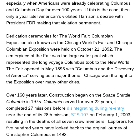
especially when Americans were already celebrating Columbus
and Columbus Day for over 100 years. If this is the case, then
only a year later American’s violated Harrison’s decree with
President FDR making that violation permanent.
Dedication ceremonies for The World Fair: Columbian
Exposition also known as the Chicago World’s Fair and Chicago
Columbian Exposition were held on October 21, 1892. The
centerpiece of the Fair was the large water pool which
represented the long voyage Columbus took to the New World.
The Fair opened in May 1893 with “Columbus and the Discovery
of America” serving as a major theme. Chicago won the right to
the Exposition over many other cities.
Over 160 years later, Construction began on the Space Shuttle
Columbia
in 1975.
Columbia
served for over 22 years, it
completed 27 missions before
disintegrating during re-entry
near the end of its 28th mission,
STS-107
on February 1, 2003,
resulting in the deaths of all seven crew members. Explorers for
five hundred years have looked back to the orginal journey of
Christopher Columbus in 1492.