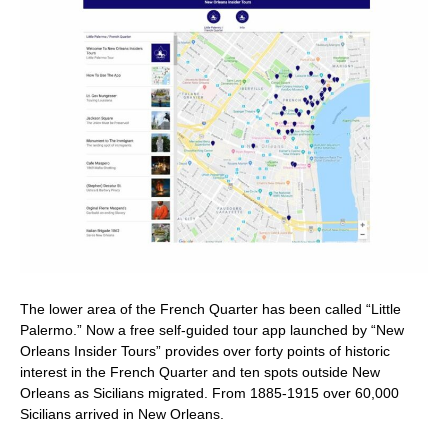
The lower area of the French Quarter has been called “Little
Palermo.” Now a free self-guided tour app launched by “New
Orleans Insider Tours” provides over forty points of historic
interest in the French Quarter and ten spots outside New
Orleans as Sicilians migrated. From 1885-1915 over 60,000
Sicilians arrived in New Orleans.