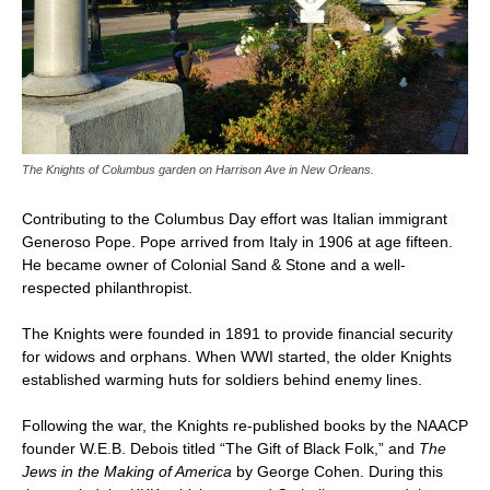
The Knights of Columbus garden on Harrison Ave in New Orleans.
Contributing to the Columbus Day effort was Italian immigrant
Generoso Pope. Pope arrived from Italy in 1906 at age fifteen.
He became owner of Colonial Sand & Stone and a well-
respected philanthropist.
The Knights were founded in 1891 to provide financial security
for widows and orphans. When WWI started, the older Knights
established warming huts for soldiers behind enemy lines.
Following the war, the Knights re-published books by the NAACP
founder W.E.B. Debois titled “The Gift of Black Folk,” and
The
Jews in the Making of America
by George Cohen. During this