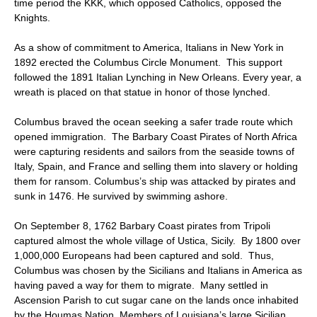
time period the KKK, which opposed Catholics, opposed the
Knights.
As a show of commitment to America, Italians in New York in
1892 erected the Columbus Circle Monument. This support
followed the 1891 Italian Lynching in New Orleans. Every year, a
wreath is placed on that statue in honor of those lynched.
Columbus braved the ocean seeking a safer trade route which
opened immigration. The Barbary Coast Pirates of North Africa
were capturing residents and sailors from the seaside towns of
Italy, Spain, and France and selling them into slavery or holding
them for ransom. Columbus’s ship was attacked by pirates and
sunk in 1476. He survived by swimming ashore.
On September 8, 1762 Barbary Coast pirates from Tripoli
captured almost the whole village of Ustica, Sicily. By 1800 over
1,000,000 Europeans had been captured and sold. Thus,
Columbus was chosen by the Sicilians and Italians in America as
having paved a way for them to migrate. Many settled in
Ascension Parish to cut sugar cane on the lands once inhabited
by the Houmas Nation. Members of Louisiana’s large Sicilian