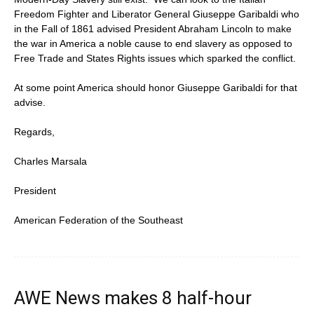
Freedom Fighter and Liberator General Giuseppe Garibaldi who
in the Fall of 1861 advised President Abraham Lincoln to make
the war in America a noble cause to end slavery as opposed to
Free Trade and States Rights issues which sparked the conflict.
At some point America should honor Giuseppe Garibaldi for that
advise.
Regards,
Charles Marsala
President
American Federation of the Southeast
AWE News makes 8 half-hour