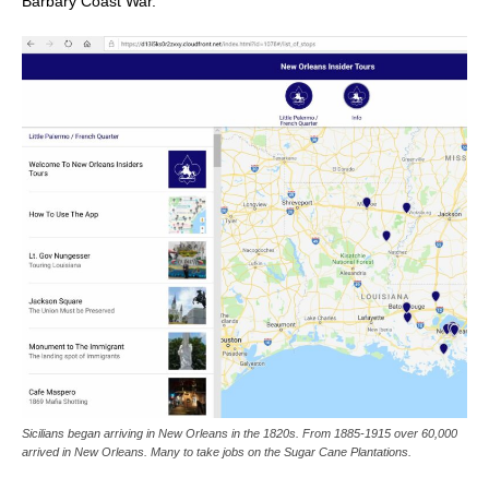
Barbary Coast War.
Sicilians began arriving in New Orleans in the 1820s. From 1885-1915 over 60,000
arrived in New Orleans. Many to take jobs on the Sugar Cane Plantations.