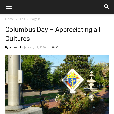
Home
Blog
Page 8
Columbus Day – Appreciating all
Cultures
By
admin1
-
January 12, 2020
0