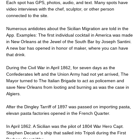
Each spot has GPS, photos, audio, and text. Many spots have
video interviews with the chef, sculptor, or other person
connected to the site.
Numerous antidotes about the Sicilian Migration are told in the
App. Examples: The first individual cocktail in America was made
in New Orleans at the Jewel of the South Bar by Joseph Santini.
A new bar has opened in honor of maker, where you can have
that drink.
During the Civil War in April 1862, for seven days as the
Confederates left and the Union Army had not yet arrived, The
Mayor turned to The Italian Brigade to act as policemen and
save New Orleans from looting and burning as was the case in
Algiers.
After the Dingley Tarriff of 1897 was passed on importing pasta,
elevan pasta factories opened in the French Quarter.
In April 1862. A Sicilian was the pilot of 1804 War Hero Capt.
Stephen Decatur’s ship that sailed into Tripoli during the First