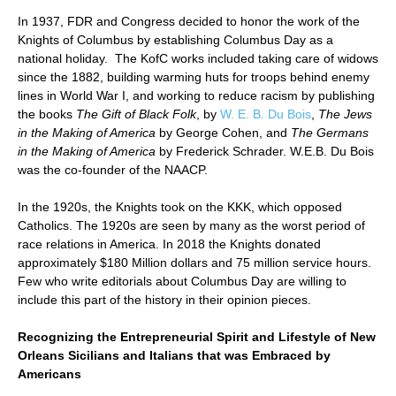
In 1937, FDR and Congress decided to honor the work of the
Knights of Columbus by establishing Columbus Day as a
national holiday. The KofC works included taking care of widows
since the 1882, building warming huts for troops behind enemy
lines in World War I, and working to reduce racism by publishing
the books
The Gift of Black Folk
, by
W. E. B. Du Bois
,
The Jews
in the Making of America
by George Cohen, and
The Germans
in the Making of America
by Frederick Schrader. W.E.B. Du Bois
was the co-founder of the NAACP.
In the 1920s, the Knights took on the KKK, which opposed
Catholics. The 1920s are seen by many as the worst period of
race relations in America. In 2018 the Knights donated
approximately $180 Million dollars and 75 million service hours.
Few who write editorials about Columbus Day are willing to
include this part of the history in their opinion pieces.
Recognizing the Entrepreneurial Spirit and Lifestyle of New
Orleans Sicilians and Italians that was Embraced by
Americans