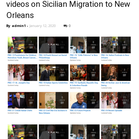
videos on Sicilian Migration to New
Orleans
By
admin1
-
January 12, 2020
0