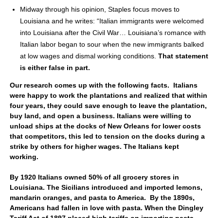
Midway through his opinion, Staples focus moves to
Louisiana and he writes: “Italian immigrants were welcomed
into Louisiana after the Civil War… Louisiana’s romance with
Italian labor began to sour when the new immigrants balked
at low wages and dismal working conditions.
That statement
is either false in part.
Our research comes up with the following facts. Italians
were happy to work the plantations and realized that within
four years, they could save enough to leave the plantation,
buy land, and open a business. Italians were willing to
unload ships at the docks of New Orleans for lower costs
that competitors, this led to tension on the docks during a
strike by others for higher wages. The Italians kept
working.
By 1920 Italians owned 50% of all grocery stores in
Louisiana. The Sicilians introduced and imported lemons,
mandarin oranges, and pasta to America. By the 1890s,
Americans had fallen in love with pasta. When the Dingley