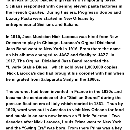
Tariff Act of 1897 placed high tariffs on importing pasta,
Sicilians responded with opening eleven pasta factories in
the French Quarter. During this era, Progresso Soups and
Luxury Pasta were started in New Orleans by
entrepreneurial Sicilians and Italians.
In 1915, Jass Musician Nick Larocca was hired from New
Orleans to play in Chicago. Larocca’s Orginal Dixieland
Jass Band went to New York in 1916. From there the name
on his albums changed to JASZ and finally to JAZZ. In
1917, The Orginal Dixieland Jass Band recorded the
“Liverly Stable Blues,” which sold over 1,000,000 copies.
Nick Larocca’s dad had brought his coronet with him when
he migrated from Salaparuta Sicily in the 1880s.
The coronet had been invented in France in the 1830s and
became the centerpiece of the “Sicilian Sound” during the
post-unification era of Italy which started in 1861. Thus by
1920, word was out in America to visit New Orleans for food
and music in an area now known as “Little Palermo.” Two
decades after Nick Larocca, Louis Prima went to New York
and the “Swing Era” was born. From there Prima was a key